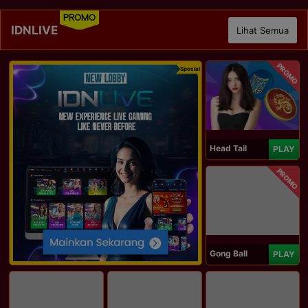
PROMO
IDNLIVE
Lihat Semua
PROMO
Spesial
Head Tail
PLAY
PROMO
Gong Ball
PLAY