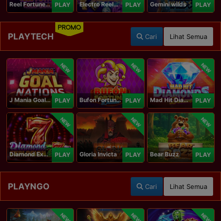
Reel Fortune Wild Blaze
Electro Reels Power Portal
Gemini wilds
PLAY
PLAY
PLAY
PROMO
PLAYTECH
Cari
Lihat Semua
NEW
NEW
NEW
J Mania Goal Nations
Bufon Fortuna Deluxe
Mad Hit Diamonds Deluxe
PLAY
PLAY
PLAY
NEW
NEW
NEW
Diamond Explosion 777
Gloria Invicta
Bear Buzz
PLAY
PLAY
PLAY
PLAYNGO
Cari
Lihat Semua
NEW
NEW
NEW