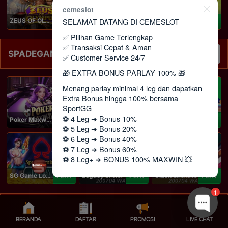
cemeslot
SELAMAT DATANG DI CEMESLOT
ZEUS OF OLYMPUS
MAHJONG WAYS 3+
MAHJONG: ORIGIN
PLAY
PLAY
PLAY
✅ Pilihan Game Terlengkap
PROMO
✅ Transaksi Cepat & Aman
SPADEGAMING
Cari
Lihat Semua
✅ Customer Service 24/7
🎁 EXTRA BONUS PARLAY 100% 🎁
NEW
NEW
NEW
Menang parlay minimal 4 leg dan dapatkan
Extra Bonus hingga 100% bersama
SportGG
⚽️ 4 Leg ➜ Bonus 10%
Poker Maxways
Royal Paws Maxways
Kong The Striker
PLAY
PLAY
PLAY
⚽️ 5 Leg ➜ Bonus 20%
⚽️ 6 Leg ➜ Bonus 40%
⚽️ 7 Leg ➜ Bonus 60%
⚽️ 8 Leg+ ➜ BONUS 100% MAXWIN 💥
✅ Min bet Rp70K
SG Game Lobby
Legacy of Kong Maxways
Clash of the Giants
PLAY
PLAY
PLAY
✅ Odds min 1.7 / leg
1
✅ Bonus hingga Rp 27 juta / hari
CLOTPLAY
Cari
Lihat Semua
Semakin banyak leg tembus, semakin besar
Bonusnya 🚀
BERANDA
DAFTAR
PROMOSI
LIVE CHAT