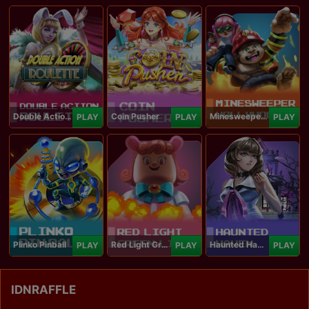
Double Action Roulette
Coin Pusher
Minesweeper Hollywood
PLAY
PLAY
PLAY
Plinko Pinball
Red Light Green Light
Haunted Haven
PLAY
PLAY
PLAY
IDNRAFFLE