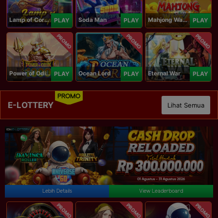
Lamp of Cornucopia
Soda Man
Mahjong Ways IV
PLAY
PLAY
PLAY
PROMO
PROMO
PROMO
Power of Odin 1000
Ocean Lord
Eternal War
PLAY
PLAY
PLAY
PROMO
E-LOTTERY
Lihat Semua
Lebih Details
View Leaderboard
PROMO
PROMO
PROMO