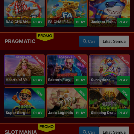
BAO CHUAN FISHING
FA CHAI FISHING
Jackpot Fishing Jili
PLAY
PLAY
PLAY
PROMO
PRAGMATIC
Cari
Lihat Semua
PROMO
PROMO
PROMO
Hearts of Venus
Eastern Fury
Sunnydaze Asylum
PLAY
PLAY
PLAY
NEW
NEW
NEW
Super Serge
Jade Legends
Sleeping Dragon Ultra Dark
PLAY
PLAY
PLAY
PROMO
SLOT MANIA
Cari
Lihat Semua