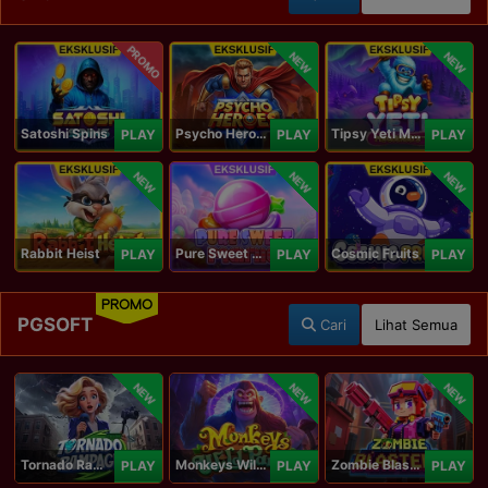
PROMO
NEW
NEW
Satoshi Spins
Psycho Heroes
Tipsy Yeti Megaways
PLAY
PLAY
PLAY
NEW
NEW
NEW
Rabbit Heist
Pure Sweet Mania
Cosmic Fruits
PLAY
PLAY
PLAY
PROMO
PGSOFT
Cari
Lihat Semua
NEW
NEW
NEW
Tornado Rampage
Monkeys Wild Party
Zombie Blasters
PLAY
PLAY
PLAY