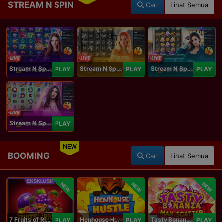
STREAM N SPIN
Cari
Lihat Semua
Stream N Spin - Angela
Stream N Spin - Lisa
Stream N Spin - Kimmy
PLAY
PLAY
PLAY
Stream N Spin - Luna
PLAY
NEW
BOOMING
Cari
Lihat Semua
NEW
NEW
NEW
7 Fruits of Riches
Henhouse Hustle: Hold and Win
Tasty Bonanza Max Scatter
PLAY
PLAY
PLAY