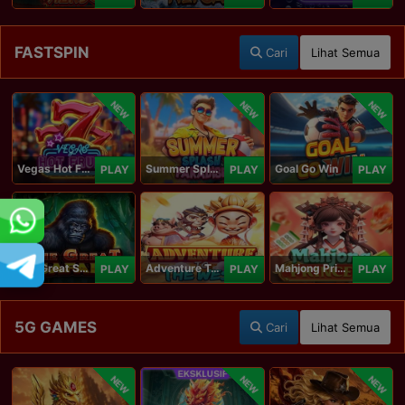
FASTSPIN
Cari
Lihat Semua
NEW
NEW
NEW
Vegas Hot Fruit
Summer Splash Paradise
Goal Go Win
PLAY
PLAY
PLAY
The Great Safari
Adventure To The West
Mahjong Princess
PLAY
PLAY
PLAY
5G GAMES
Cari
Lihat Semua
NEW
NEW
NEW