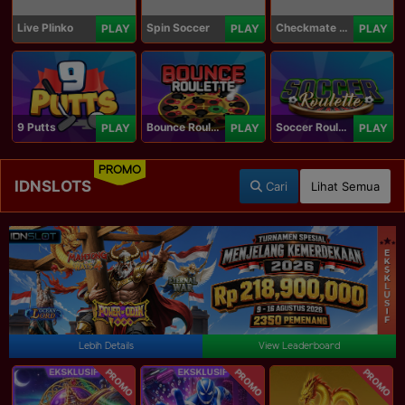
Live Plinko
Spin Soccer
Checkmate Rush
PLAY
PLAY
PLAY
9 Putts
Bounce Roulette
Soccer Roulette
PLAY
PLAY
PLAY
PROMO
IDNSLOTS
Cari
Lihat Semua
Lebih Details
View Leaderboard
PROMO
PROMO
PROMO