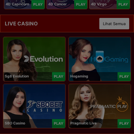
4D Capricorn
4D Cancer
4D Virgo
PLAY
PLAY
PLAY
LIVE CASINO
Lihat Semua
Sg8 Evolution
Hogaming
PLAY
PLAY
SBO Casino
Pragmatic Live
PLAY
PLAY