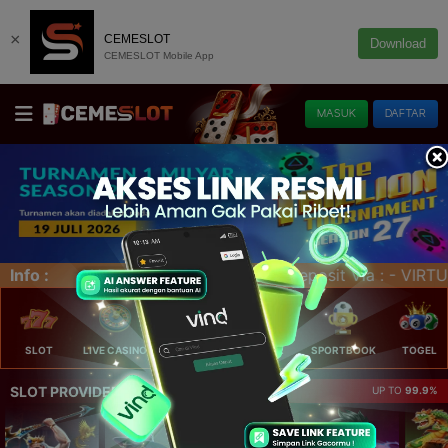
×
CEMESLOT
Download
CEMESLOT Mobile App
MASUK
DAFTAR
TUAL ACCOUNT - E-WALLET - QRIS (SCAN BARCODE). Link Al
Info :
SLOT
LIVE CASINO
ELLOTERY
POKER
SPORTBOOK
TOGEL
SLOT PROVIDER 🔥
UP TO
99.9%