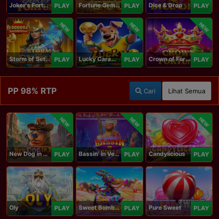
Joker's Fortune Jili
Fortune Gems 500 Jili
Dice & Drop
PLAY
PLAY
PLAY
NEW
NEW
NEW
Storm of Seth 2
Lucky Caramelo
Crown of Fortune
PLAY
PLAY
PLAY
PP 98% RTP
Cari
Lihat Semua
NEW
NEW
NEW
New Dog in Town
Bassin' in Vegas
Candylicious
PLAY
PLAY
PLAY
Oly
Sweet Bomb Drop
Pure Sweet
PLAY
PLAY
PLAY