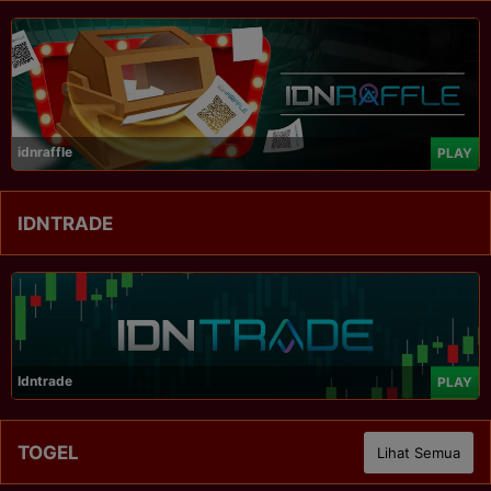
idnraffle
PLAY
IDNTRADE
Idntrade
PLAY
TOGEL
Lihat Semua