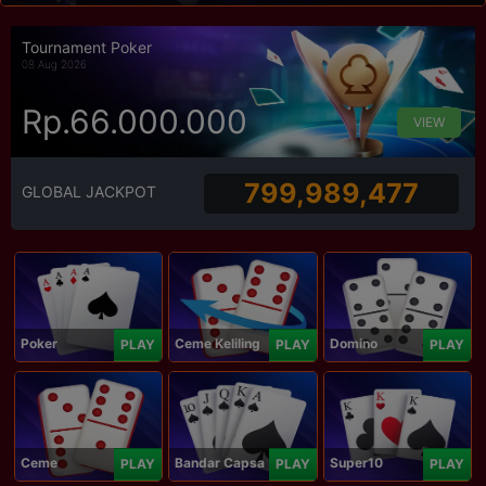
Tournament Poker
08 Aug 2026
Rp.66.000.000
VIEW
799,989,477
GLOBAL JACKPOT
Poker
Ceme Keliling
Domino
PLAY
PLAY
PLAY
Ceme
Bandar Capsa
Super10
PLAY
PLAY
PLAY