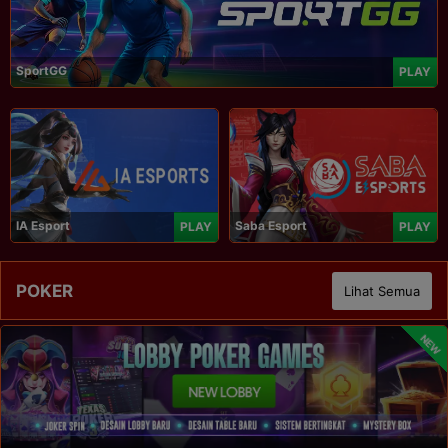
SportGG
PLAY
IA Esport
Saba Esport
PLAY
PLAY
POKER
Lihat Semua
NEW