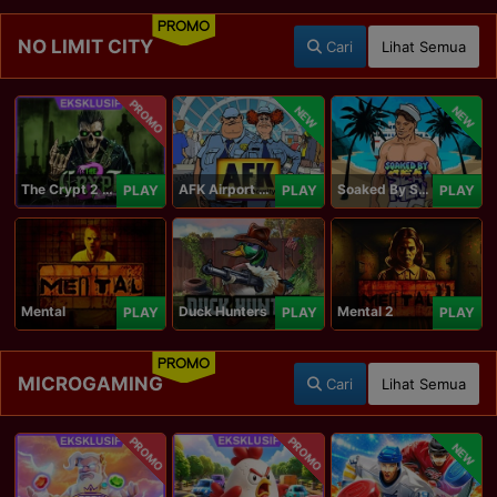
PROMO
NO LIMIT CITY
Cari
Lihat Semua
PROMO
NEW
NEW
The Crypt 2 Carnival
AFK Airport Security
Soaked By Seamen
PLAY
PLAY
PLAY
Mental
Duck Hunters
Mental 2
PLAY
PLAY
PLAY
PROMO
MICROGAMING
Cari
Lihat Semua
PROMO
PROMO
NEW