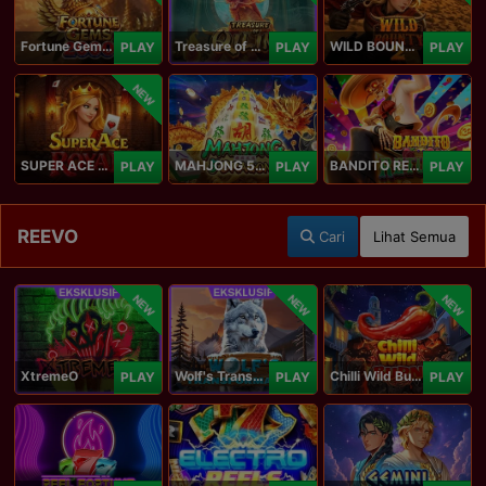
Fortune Gems 2000
Treasure of Qilin
WILD BOUNTY 2
PLAY
PLAY
PLAY
NEW
SUPER ACE ROYAL
MAHJONG 5 DRAGONS
BANDITO RETURNS
PLAY
PLAY
PLAY
REEVO
Cari
Lihat Semua
NEW
NEW
NEW
XtremeO
Wolf's Transformation
Chilli Wild Burn
PLAY
PLAY
PLAY