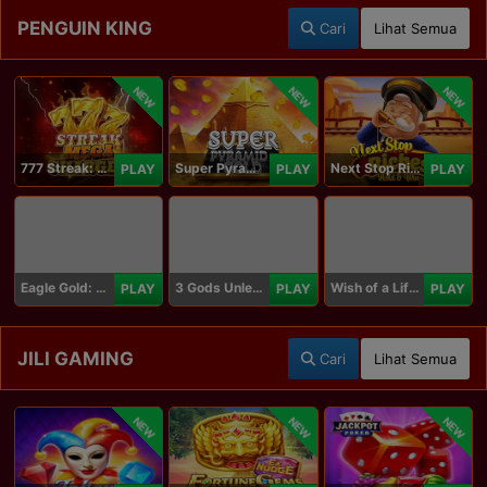
PENGUIN KING
Cari
Lihat Semua
NEW
NEW
NEW
777 Streak: Megacharged
Super Pyramid of Gold Hold & Win
Next Stop Riches Hold & Win
PLAY
PLAY
PLAY
Eagle Gold: Hold & Win
3 Gods Unleashed: Hold & Win
Wish of a Lifetime Hold & Win
PLAY
PLAY
PLAY
JILI GAMING
Cari
Lihat Semua
NEW
NEW
NEW