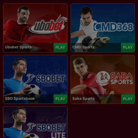
Ubobet Sports
CMD Sports
PLAY
PLAY
SBO Sportsbook
Saba Sports
PLAY
PLAY