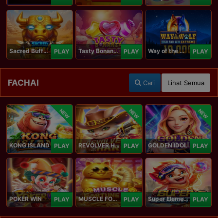
Sacred Buffalo
Tasty Bonanza 10,000
Way of the Wolf Hold and Win Extreme 10,000
PLAY
PLAY
PLAY
FACHAI
Cari
Lihat Semua
NEW
NEW
NEW
KONG ISLAND
REVOLVER HARE
GOLDEN IDOL
PLAY
PLAY
PLAY
POKER WIN
MUSCLE FORTUNE CAT
Super Elements 2
PLAY
PLAY
PLAY