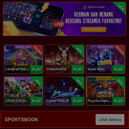
NEW
PROMO
PROMO
NEW
Lamp of Cornucopia
Chinchirorin
Soda Man
PLAY
PLAY
PLAY
NEW
NEW
NEW
2026 GOLDEN GOAL RUSH
Cyber Pinball
Psycho Heroes
PLAY
PLAY
PLAY
SPORTSBOOK
Lihat Semua