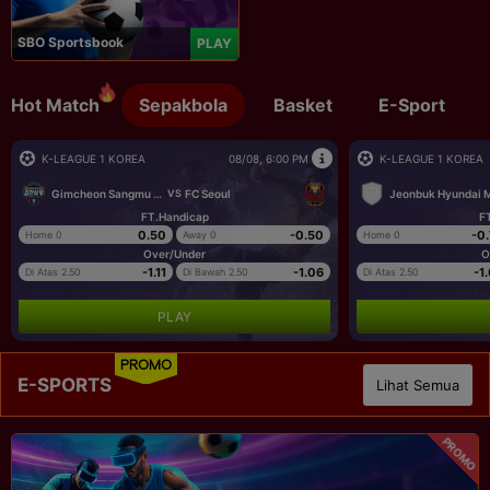
SBO Sportsbook
PLAY
Hot Match
Sepakbola
Basket
E-Sport
K-LEAGUE 1 KOREA
08/08, 6:00 PM
ASEAN CHAMPIONSHIP 20...
Jeonbuk Hyundai Motors
VS
Jeju SK FC
Malays
FT.Handicap
F
-0.75
0.75
-1
Home 0
Away 0
Home 0
Over/Under
O
-1.07
-1.09
-1
Di Atas 2.50
Di Bawah 2.50
Di Atas 2.75
PLAY
PROMO
E-SPORTS
Lihat Semua
PROMO