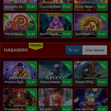
Almighty Zeus Spin Royal
Clucking Rush
Break Away Deluxe Triple Pots
PLAY
PLAY
PLAY
NEW
NEW
NEW
Mithai Madness 10000X
Spirit Guardians
Spin Royal Tiles
PLAY
PLAY
PLAY
PROMO
HABANERO
Cari
Lihat Semua
NEW
NEW
NEW
Rhythm Nights
Galaxy Babies
Raiden Shogun
PLAY
PLAY
PLAY
NEW
Prosperity Horse
Koi Gate
Hot Hot Fruit
PLAY
PLAY
PLAY