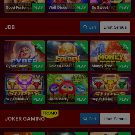
Good Fortune M
Wolf Disco
So Sweet
PLAY
PLAY
PLAY
JDB
Cari
Lihat Semua
NEW
NEW
NEW
Cyber Bounty 4096
Golden Goal JDB
Money Tree - Hyper Wild
PLAY
PLAY
PLAY
SuperNiubiDeluxe
Birds Party
Super Niubi
PLAY
PLAY
PLAY
PROMO
JOKER GAMING
Cari
Lihat Semua