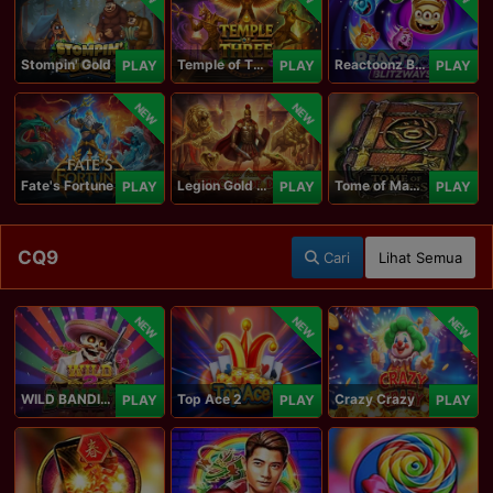
Stompin' Gold
Temple of Three
Reactoonz Blitzways
PLAY
PLAY
PLAY
NEW
NEW
Fate's Fortune
Legion Gold and the Throne of Dead
Tome of Madness
PLAY
PLAY
PLAY
CQ9
Cari
Lihat Semua
NEW
NEW
NEW
WILD BANDITO 2
Top Ace 2
Crazy Crazy
PLAY
PLAY
PLAY