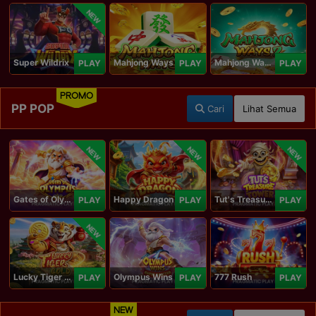
NEW
Super Wildrix
Mahjong Ways
Mahjong Ways 2
PLAY
PLAY
PLAY
PROMO
PP POP
Cari
Lihat Semua
NEW
NEW
NEW
Gates of Olympus POP
Happy Dragon
Tut's Treasure Tower
PLAY
PLAY
PLAY
NEW
Lucky Tiger Gold
Olympus Wins
777 Rush
PLAY
PLAY
PLAY
NEW