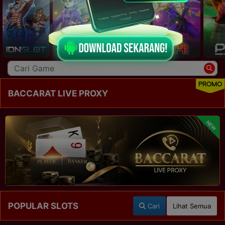
PROMO
BACCARAT LIVE PROXY
NEW
POPULAR SLOTS
Cari
Lihat Semua