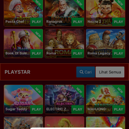
NEW
NEW
NEW
Pasta Chef
Ranagrok
Nezha 2
PLAY
PLAY
PLAY
NEW
Book Of Suleiman
Roma
Roma Legacy
PLAY
PLAY
PLAY
PLAYSTAR
Cari
Lihat Semua
NEW
NEW
NEW
Sugar Teddy
ELECTRIC ZEUS
MAHJONG: ORIGIN 2
PLAY
PLAY
PLAY