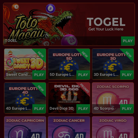
TOGEL
PLAY
NEW
NEW
NEW
Sweet Candy 3D
5D Europe Lotto
3D Europe Lotto
PLAY
PLAY
PLAY
PROMO
NEW
4D Europe Lotto
Devil Dice 3D
4D Scorpio
PLAY
PLAY
PLAY