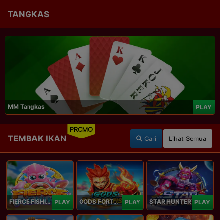
TANGKAS
MM Tangkas
PLAY
PROMO
TEMBAK IKAN
Cari
Lihat Semua
FIERCE FISHING
GODS FORTUNE FISHING
STAR HUNTER
PLAY
PLAY
PLAY