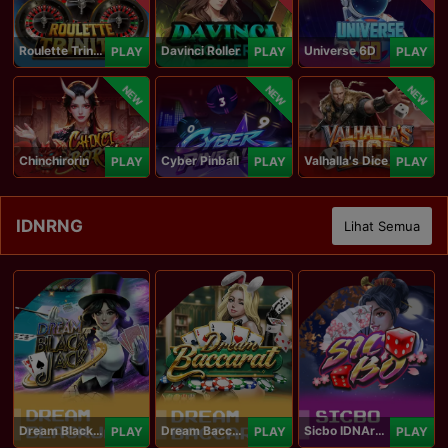
Roulette Trinity
Davinci Roller
Universe 6D
PLAY
PLAY
PLAY
NEW
NEW
NEW
Chinchirorin
Cyber Pinball
Valhalla's Dice
PLAY
PLAY
PLAY
IDNRNG
Lihat Semua
Dream Blackjack
Dream Baccarat
Sicbo IDNArcade
PLAY
PLAY
PLAY